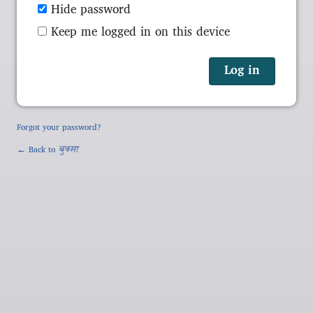
Hide password
Keep me logged in on this device
Forgot your password?
← Back to
बुक्सा