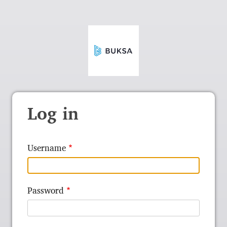
Log in
Username
Password